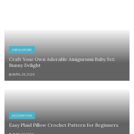
AMIGURUMI
Craft Your Own Adorable Amigurumi Baby Set:
Bunny Delight
AVRIL 28, 2024
DECORATION
Easy Plaid Pillow Crochet Pattern for Beginners