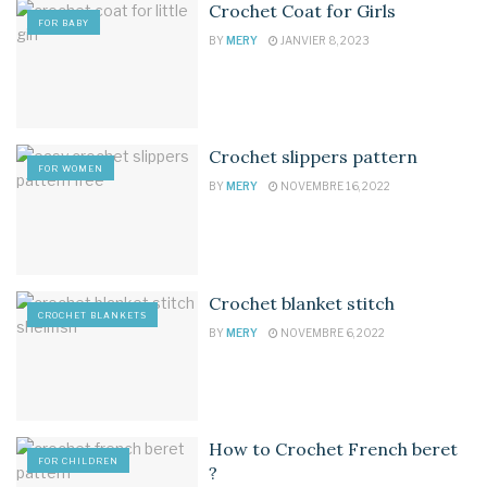
Crochet Coat for Girls
FOR BABY
BY
MERY
JANVIER 8, 2023
Crochet slippers pattern
FOR WOMEN
BY
MERY
NOVEMBRE 16, 2022
Crochet blanket stitch
CROCHET BLANKETS
BY
MERY
NOVEMBRE 6, 2022
How to Crochet French beret
FOR CHILDREN
?