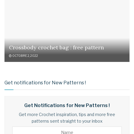
Crossbody crochet bag : free pattern
OCTOBRE 2, 2022
Get notifications for New Patterns !
Get Notifications for New Patterns !
Get more Crochet inspiration, tips and more free
patterns sent straight to your inbox