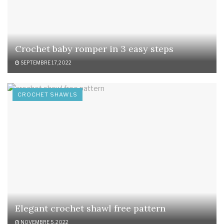
Crochet baby romper in 3 easy steps
SEPTEMBRE 17, 2022
CROCHET SHAWLS
Elegant crochet shawl free pattern
NOVEMBRE 5, 2022