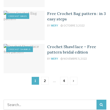
Free Crochet Bag pattern : in 3
CROCHET BAGS
easy steps
BY
MERY
OCTOBRE 3, 2022
Crochet Shawl lace – Free
CROCHET SHAWLS
pattern bridal edition
BY
MERY
NOVEMBRE 5, 2022
1
2
…
4