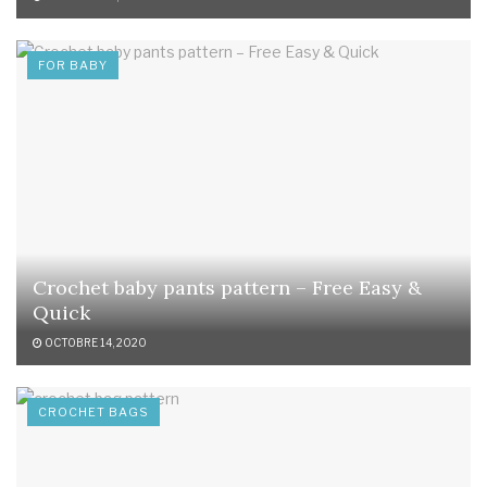
FOR BABY
Crochet baby pants pattern – Free Easy &
Quick
OCTOBRE 14, 2020
CROCHET BAGS