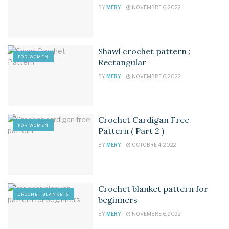
BY
MERY
NOVEMBRE 6, 2022
Shawl crochet pattern :
FOR WOMEN
Rectangular
BY
MERY
NOVEMBRE 6, 2022
Crochet Cardigan Free
FOR WOMEN
Pattern ( Part 2 )
BY
MERY
OCTOBRE 4, 2022
Crochet blanket pattern for
CROCHET BLANKETS
beginners
BY
MERY
NOVEMBRE 6, 2022