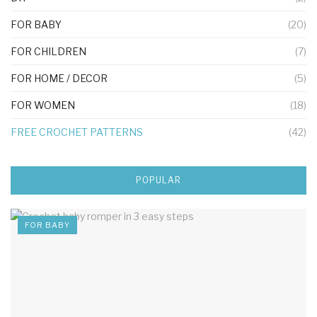
FOR BABY
(20)
FOR CHILDREN
(7)
FOR HOME / DECOR
(5)
FOR WOMEN
(18)
FREE CROCHET PATTERNS
(42)
POPULAR
FOR BABY