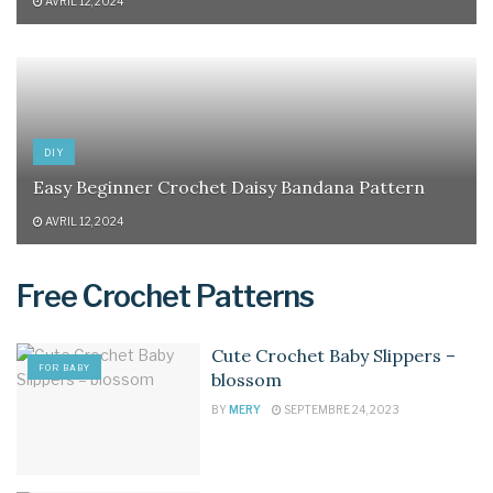
AVRIL 12, 2024
DIY
Easy Beginner Crochet Daisy Bandana Pattern
AVRIL 12, 2024
Free Crochet Patterns
Cute Crochet Baby Slippers –
FOR BABY
blossom
BY
MERY
SEPTEMBRE 24, 2023