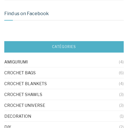
Find us on Facebook
CATÉGORIES
AMIGURUMI
(4)
CROCHET BAGS
(6)
CROCHET BLANKETS
(4)
CROCHET SHAWLS
(3)
CROCHET UNIVERSE
(3)
DECORATION
(1)
DIY
(2)