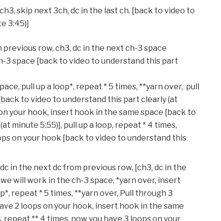
ch3, skip next 3ch, dc in the last ch. [back to video to
te 3:45)]
m previous row, ch3, dc in the next ch-3 space
h-3 space [back to video to understand this part
ace, pull up a loop*, repeat * 5 times, **yarn over, pull
[back to video to understand this part clearly (at
on your hook, insert hook in the same space [back to
at minute 5:55)], pull up a loop, repeat * 4 times,
ops on your hook [back to video to understand this
, dc in the next dc from previous row, [ch3, dc in the
e will work in the ch-3 space, *yarn over, insert
*, repeat * 5 times, **yarn over, Pull through 3
have 2 loops on your hook, insert hook in the same
es, repeat ** 4 times, now you have 3 loops on your