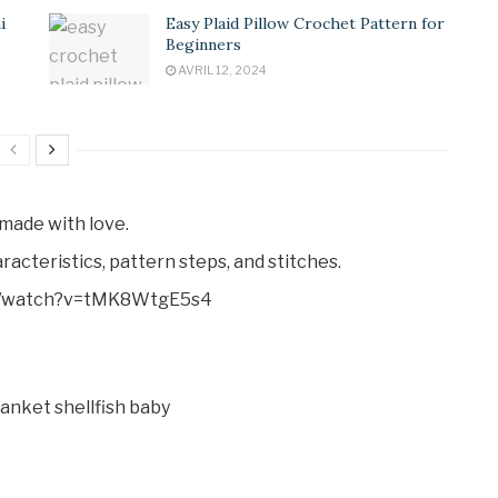
i
Easy Plaid Pillow Crochet Pattern for
Beginners
AVRIL 12, 2024
made with love.
racteristics, pattern steps, and stitches.
com/watch?v=tMK8WtgE5s4