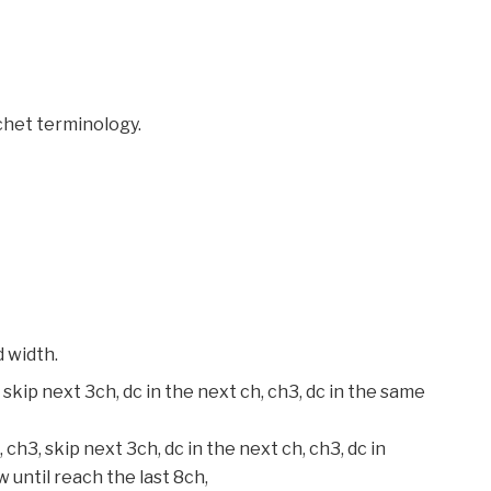
chet terminology.
d width.
 skip next 3ch, dc in the next ch, ch3, dc in the same
 ch3, skip next 3ch, dc in the next ch, ch3, dc in
 until reach the last 8ch,