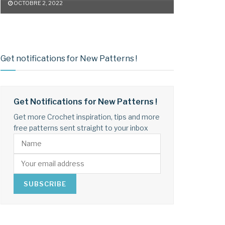
OCTOBRE 2, 2022
Get notifications for New Patterns !
Get Notifications for New Patterns !
Get more Crochet inspiration, tips and more
free patterns sent straight to your inbox