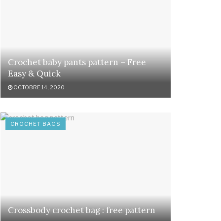
Crochet baby pants pattern – Free
Easy & Quick
OCTOBRE 14, 2020
CROCHET BAGS
Crossbody crochet bag : free pattern