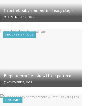
Crochet baby romper in 3 easy steps
SEPTEMBRE 17, 2022
CROCHET SHAWLS
Elegant crochet shawl free pattern
NOVEMBRE 5, 2022
FOR BABY