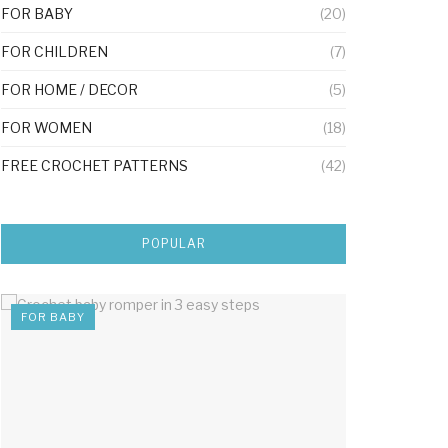
FOR BABY
(20)
FOR CHILDREN
(7)
FOR HOME / DECOR
(5)
FOR WOMEN
(18)
FREE CROCHET PATTERNS
(42)
POPULAR
FOR BABY