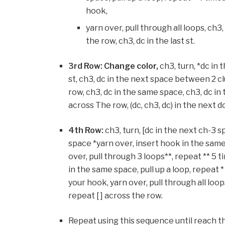
hook,
yarn over, pull through all loops, ch3
the row, ch3, dc in the last st.
3rd Row: Change color,
ch3, turn, *dc in 
st, ch3, dc in the next space between 2 c
row, ch3, dc in the same space, ch3, dc i
across The row, (dc, ch3, dc) in the next dc
4th Row:
ch3, turn, [dc in the next ch-3 
space *yarn over, insert hook in the same 
over, pull through 3 loops**, repeat ** 5
in the same space, pull up a loop, repeat 
your hook, yarn over, pull through all loop
repeat [ ] across the row.
Repeat using this sequence until reach th