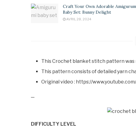
Craft Your Own Adorable Amigurum
Baby Set: Bunny Delight
AVRIL 28, 2024
This Crochet blanket stitch pattern was 
This pattern consists of detailed yarn cha
Original video : https://www.youtube.
─
DIFFICULTY LEVEL