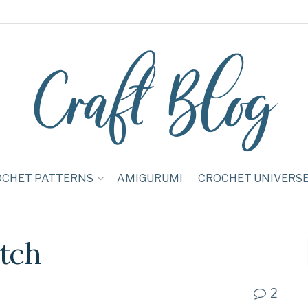
OCHET PATTERNS
AMIGURUMI
CROCHET UNIVERS
itch
2