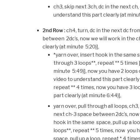
ch3, skip next 3ch, dc in the next ch, 
understand this part clearly (at minu
2nd Row :
ch4, turn, dc in the next dc fro
between 2dc’s, now we will work in the c
clearly (at minute 5:20)],
*yarn over, insert hook in the same sp
through 3 loops**, repeat ** 5 times 
minute 5:49)], now you have 2 loops 
video to understand this part clearly (
repeat ** 4 times, now you have 3 lo
part clearly (at minute 6:44)],
yarn over, pull through all loops, ch3
next ch-3 space between 2dc’s, now w
hook in the same space, pull up a loop
loops**, repeat ** 5 times, now you 
space, pull up a loop, repeat * 4 tim