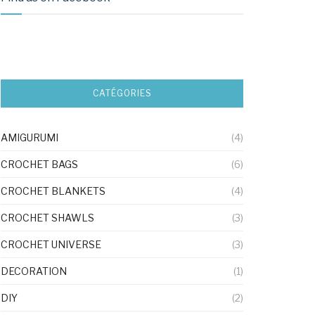
CATÉGORIES
AMIGURUMI
(4)
CROCHET BAGS
(6)
CROCHET BLANKETS
(4)
CROCHET SHAWLS
(3)
CROCHET UNIVERSE
(3)
DECORATION
(1)
DIY
(2)