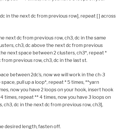
, dc in the next dc from previous row], repeat [ ] across
the next dc from previous row, ch3, dc in the same
lusters, ch3, dc above the next dc from previous
n the next space between 2 clusters, ch3*, repeat *
 from previous row, ch3, dc in the last st.
space between 2dc’s, now we will work in the ch-3
space, pull up a loop*, repeat * 5 times, **yarn
 times, now you have 2 loops on your hook, insert hook
* 4 times, repeat ** 4 times, now you have 3 loops on
s, ch3, dc in the next dc from previous row, ch3],
e desired length, fasten off.