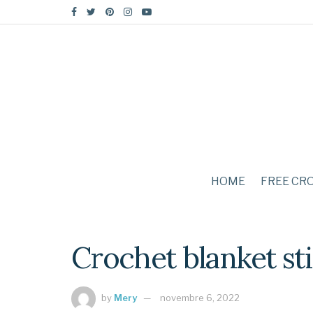
HOME
FREE CR
Crochet blanket st
by
Mery
novembre 6, 2022