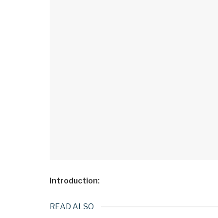
Introduction:​
READ ALSO