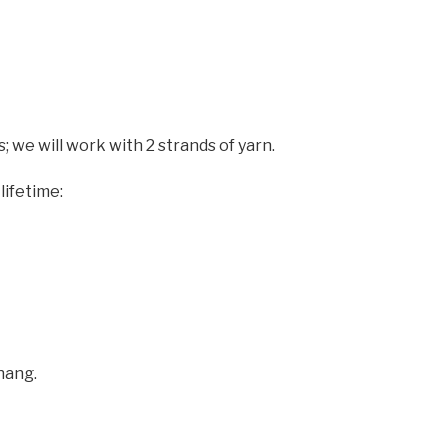
; we will work with 2 strands of yarn.
lifetime:
hang.