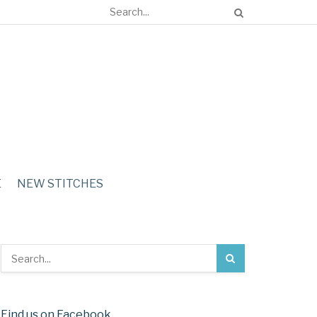
E
NEW STITCHES
Find us on Facebook