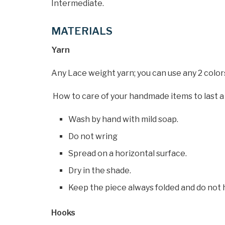
Intermediate.
MATERIALS
Yarn
Any Lace weight yarn; you can use any 2 colors
How to care of your handmade items to last a 
Wash by hand with mild soap.
Do not wring
Spread on a horizontal surface.
Dry in the shade.
Keep the piece always folded and do not 
Hooks