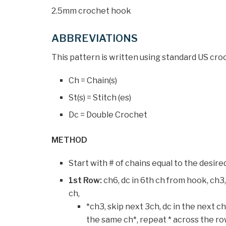
2.5mm crochet hook
ABBREVIATIONS
This pattern is written using standard US cro
Ch = Chain(s)
St(s) = Stitch (es)
Dc = Double Crochet
METHOD
Start with # of chains equal to the desire
1st Row:
ch6, dc in 6th ch from hook, ch3,
ch,
*ch3, skip next 3ch, dc in the next ch,
the same ch*, repeat * across the row