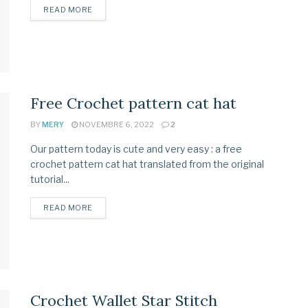
READ MORE
Free Crochet pattern cat hat
BY
MERY
NOVEMBRE 6, 2022
2
Our pattern today is cute and very easy : a free
crochet pattern cat hat translated from the original
tutorial...
READ MORE
Crochet Wallet Star Stitch