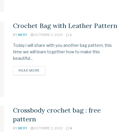
Crochet Bag with Leather Pattern
BY
MERY
OCTOBRE 2, 2022
1
Today i will share with you another bag pattern, this
time we will learn together how to make this
beautiful...
READ MORE
Crossbody crochet bag : free
pattern
BY
MERY
OCTOBRE 2, 2022
6