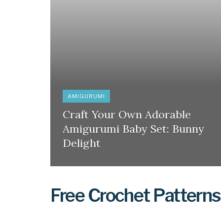
AMIGURUMI
Craft Your Own Adorable
Amigurumi Baby Set: Bunny
Delight
Free Crochet Patterns