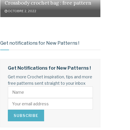
Crossbody crochet bag : free pattern
OCTOBRE 2, 2022
Get notifications for New Patterns !
Get Notifications for New Patterns !
Get more Crochet inspiration, tips and more
free patterns sent straight to your inbox