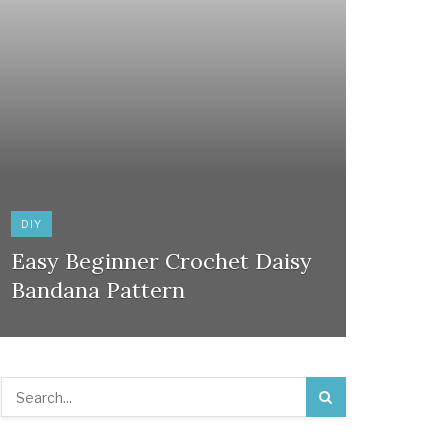
DIY
Easy Beginner Crochet Daisy
Bandana Pattern