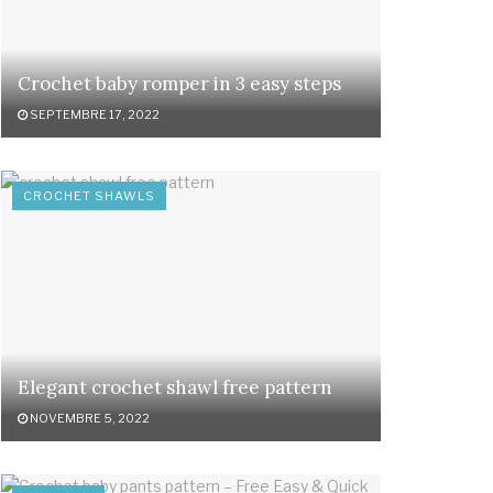
Crochet baby romper in 3 easy steps
SEPTEMBRE 17, 2022
CROCHET SHAWLS
Elegant crochet shawl free pattern
NOVEMBRE 5, 2022