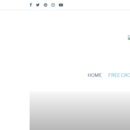
HOME
FREE CR