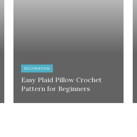
DECORATION
Easy Plaid Pillow Crochet
Pattern for Beginners