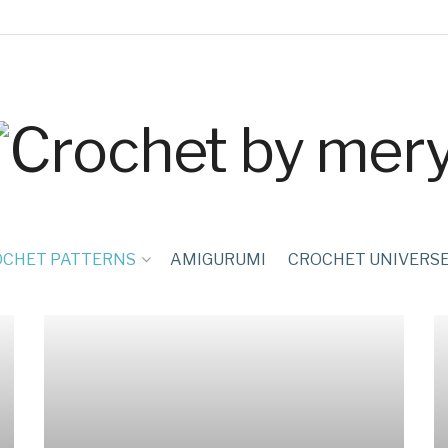
OCHET PATTERNS
AMIGURUMI
CROCHET UNIVERS