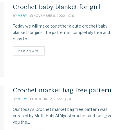
Crochet baby blanket for girl
BY
MERY
NOVEMBRE 6, 2022
0
Today we will make together a cute crochet baby
blanket for girls, the pattern is completely free and
easy to...
READ MORE
Crochet market bag free pattern
BY
MERY
OCTOBRE 2, 2022
0
Our today's Crochet market bag free pattern was
created by Motif Hobi Atölyesi crochet and i will give
you the...