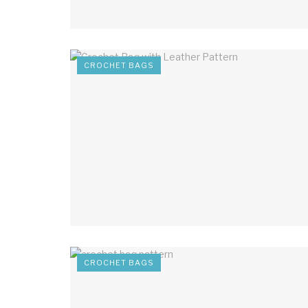
CROCHET BAGS
CROCHET BAGS