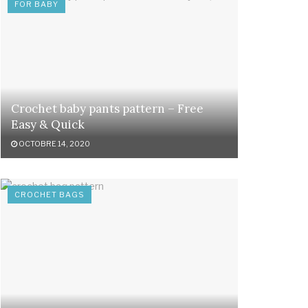
FOR BABY
Crochet baby pants pattern – Free
Easy & Quick
OCTOBRE 14, 2020
CROCHET BAGS