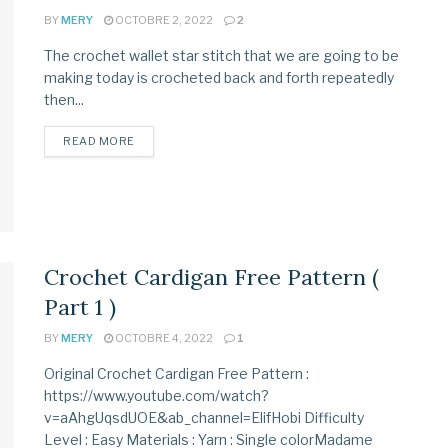
BY
MERY
OCTOBRE 2, 2022
2
The crochet wallet star stitch that we are going to be
making today is crocheted back and forth repeatedly
then...
READ MORE
Crochet Cardigan Free Pattern (
Part 1 )
BY
MERY
OCTOBRE 4, 2022
1
Original Crochet Cardigan Free Pattern :
https://www.youtube.com/watch?
v=aAhgUqsdUOE&ab_channel=ElifHobi Difficulty
Level : Easy Materials : Yarn : Single colorMadame