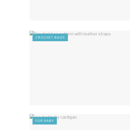
CROCHET BAGS
FOR BABY