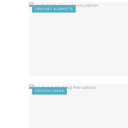
CROCHET BLANKETS
CROCHET BAGS