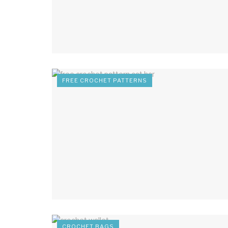
FREE CROCHET PATTERNS
CROCHET BAGS