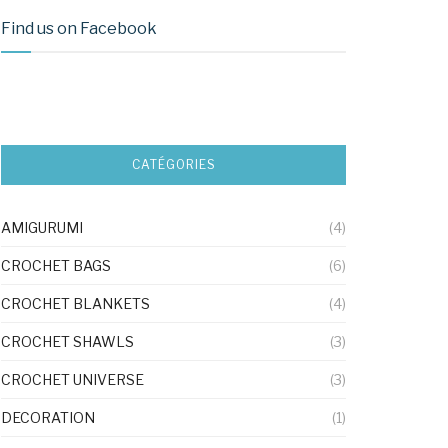
Find us on Facebook
CATÉGORIES
AMIGURUMI
(4)
CROCHET BAGS
(6)
CROCHET BLANKETS
(4)
CROCHET SHAWLS
(3)
CROCHET UNIVERSE
(3)
DECORATION
(1)