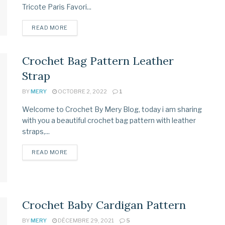
Tricote Paris Favori...
READ MORE
Crochet Bag Pattern Leather
Strap
BY
MERY
OCTOBRE 2, 2022
1
Welcome to Crochet By Mery Blog, today i am sharing
with you a beautiful crochet bag pattern with leather
straps,...
READ MORE
Crochet Baby Cardigan Pattern
BY
MERY
DÉCEMBRE 29, 2021
5