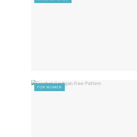
FOR WOMEN