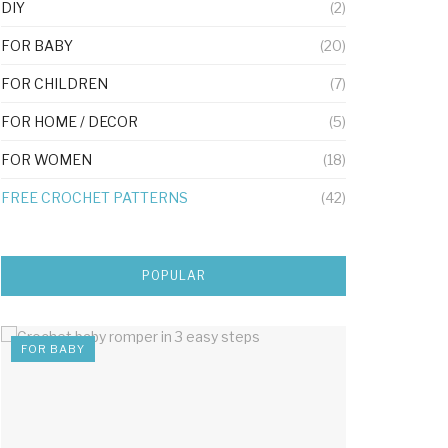
DIY
(2)
FOR BABY
(20)
FOR CHILDREN
(7)
FOR HOME / DECOR
(5)
FOR WOMEN
(18)
FREE CROCHET PATTERNS
(42)
POPULAR
FOR BABY