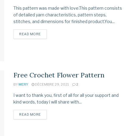
This pattern was made with love.This pattern consists
of detailed yarn characteristics, pattern steps,
stitches, and dimensions for finished product.You...
READ MORE
Free Crochet Flower Pattern
BY
MERY
DÉCEMBRE 29, 2021
2
I want to thank you, first of all for all your support and
kind words, today i will share with...
READ MORE