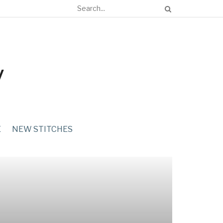
E
NEW STITCHES