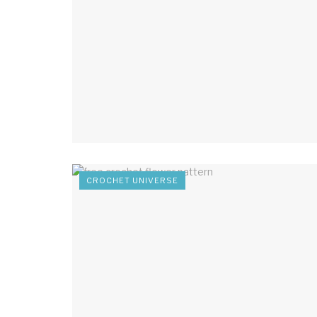
CROCHET UNIVERSE