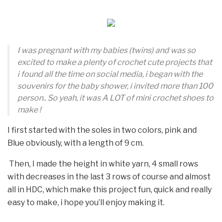
I was pregnant with my babies (twins) and was so
excited to make a plenty of crochet cute projects that
i found all the time on social media, i began with the
souvenirs for the baby shower, i invited more than 100
person.. So yeah, it was A LOT of mini crochet shoes to
make !
I first started with the soles in two colors, pink and
Blue obviously, with a length of 9 cm.
Then, I made the height in white yarn, 4 small rows
with decreases in the last 3 rows of course and almost
all in HDC, which make this project fun, quick and really
easy to make, i hope you’ll enjoy making it.