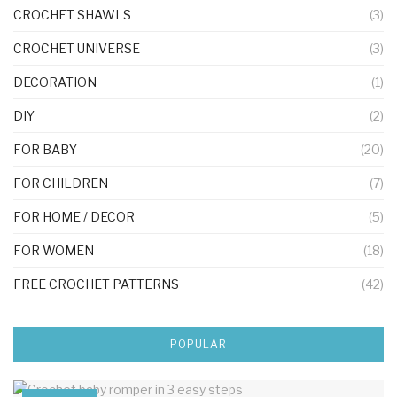
CROCHET SHAWLS
(3)
CROCHET UNIVERSE
(3)
DECORATION
(1)
DIY
(2)
FOR BABY
(20)
FOR CHILDREN
(7)
FOR HOME / DECOR
(5)
FOR WOMEN
(18)
FREE CROCHET PATTERNS
(42)
POPULAR