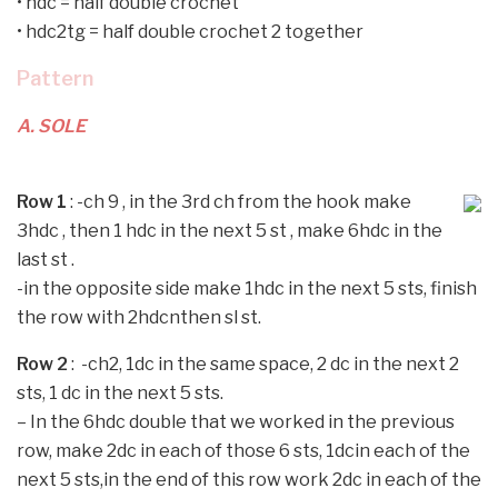
•
hdc = half double crochet
•
hdc2tg = half double crochet 2 together
Pattern
A. SOLE
Row 1
: -ch 9 , in the 3rd ch from the hook make
3hdc , then 1 hdc in the next 5 st , make 6hdc in the
last st .
-in the opposite side make 1hdc in the next 5 sts, finish
the row with 2hdcnthen sl st.
Row 2
: -ch2, 1dc in the same space, 2 dc in the next 2
sts, 1 dc in the next 5 sts.
–
In the 6hdc double that we worked in the previous
row, make 2dc in each of those 6 sts, 1dcin each of the
next 5 sts,in the end of this row work 2dc in each of the