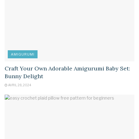
AMIGURUMI
Craft Your Own Adorable Amigurumi Baby Set:
Bunny Delight
AVRIL 28, 2024