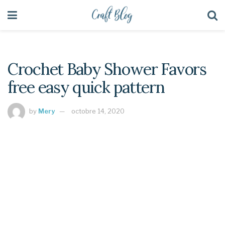
Crochet Baby Shower Favors
free easy quick pattern
by
Mery
octobre 14, 2020