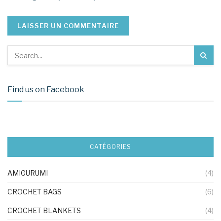
Find us on Facebook
CATÉGORIES
AMIGURUMI
(4)
CROCHET BAGS
(6)
CROCHET BLANKETS
(4)