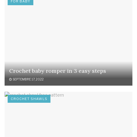
FOR BABY
Crochet baby romper in 3 easy steps
SEPTEMBRE 17, 2022
CROCHET SHAWLS