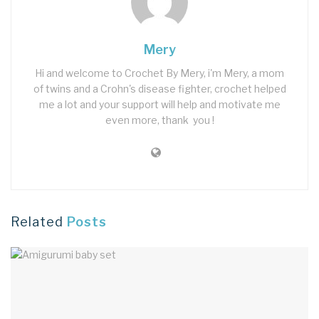
Mery
Hi and welcome to Crochet By Mery, i'm Mery, a mom
of twins and a Crohn's disease fighter, crochet helped
me a lot and your support will help and motivate me
even more, thank you !
Related
Posts