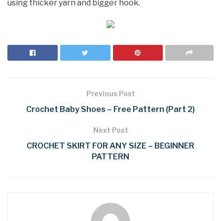
using thicker yarn and bigger hook.
Previous Post
Crochet Baby Shoes – Free Pattern (Part 2)
Next Post
CROCHET SKIRT FOR ANY SIZE – BEGINNER
PATTERN