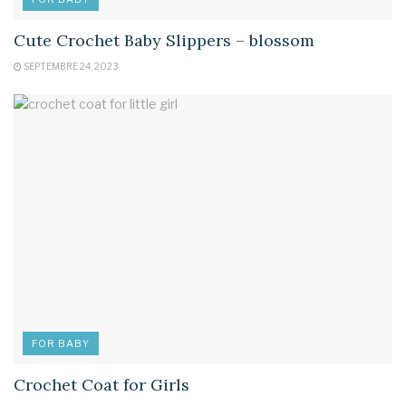
Cute Crochet Baby Slippers – blossom
SEPTEMBRE 24, 2023
FOR BABY
Crochet Coat for Girls