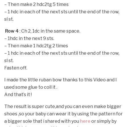
–
Then make 2 hdc2tg 5 times
–
1 hdc in each of the next sts until the end of the row,
sl st.
Row 4
: Ch 2, 1dc in the same space.
–
1hdc in the next 9 sts.
–
Then make 1 hdc2tg 2 times
–
1 hdc in each of the next sts until the end of the row,
sl st.
Fasten off.
I made the little ruban bow thanks to this Video and I
used some glue to coll it .
And that’s it !
The result is super cute,and you can even make bigger
shoes ,so your baby can wear it by using the pattern for
a bigger sole that i shared with you
here
or simply by