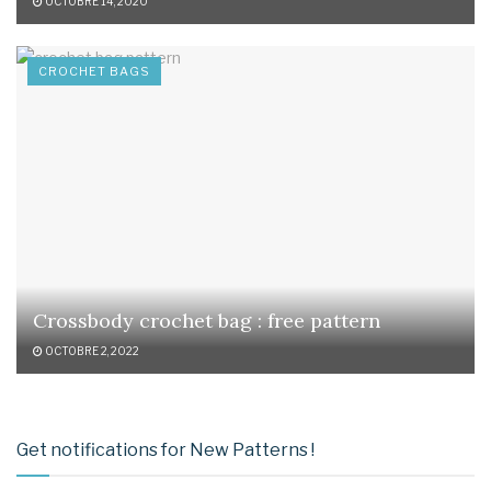
OCTOBRE 14, 2020
CROCHET BAGS
Crossbody crochet bag : free pattern
OCTOBRE 2, 2022
Get notifications for New Patterns !