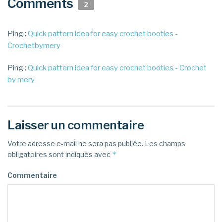
Comments
2
Ping :
Quick pattern idea for easy crochet booties -
Crochetbymery
Ping :
Quick pattern idea for easy crochet booties - Crochet
by mery
Laisser un commentaire
Votre adresse e-mail ne sera pas publiée.
Les champs
*
obligatoires sont indiqués avec
Commentaire