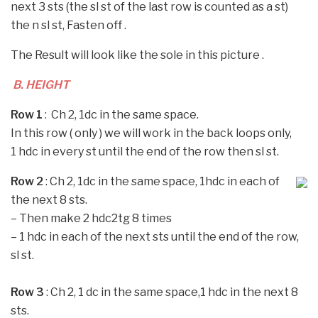
next 3 sts (the sl st of the last row is counted as a st)
the n sl st, Fasten off .
The Result will look like the sole in this picture .
B. HEIGHT
Row 1
: Ch 2, 1dc in the same space.
In this row ( only ) we will work in the back loops only,
1 hdc in every st until the end of the row then sl st.
Row 2
: Ch 2, 1dc in the same space, 1hdc in each of
the next 8 sts.
–
Then make 2 hdc2tg 8 times
–
1 hdc in each of the next sts until the end of the row,
sl st.
Row 3
: Ch 2, 1 dc in the same space,1 hdc in the next 8
sts.