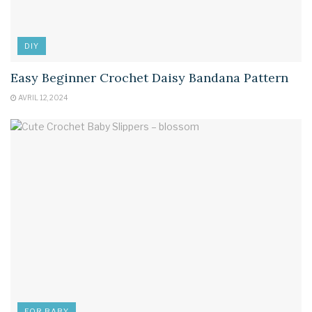
DIY
Easy Beginner Crochet Daisy Bandana Pattern
AVRIL 12, 2024
FOR BABY