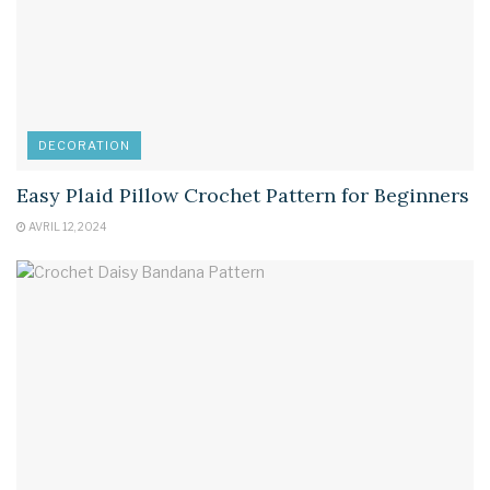
DECORATION
Easy Plaid Pillow Crochet Pattern for Beginners
AVRIL 12, 2024