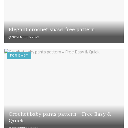
Elegant crochet shawl free pattern
NOVEMBRE 5, 2022
FOR BABY
Crochet baby pants pattern – Free Easy &
Quick