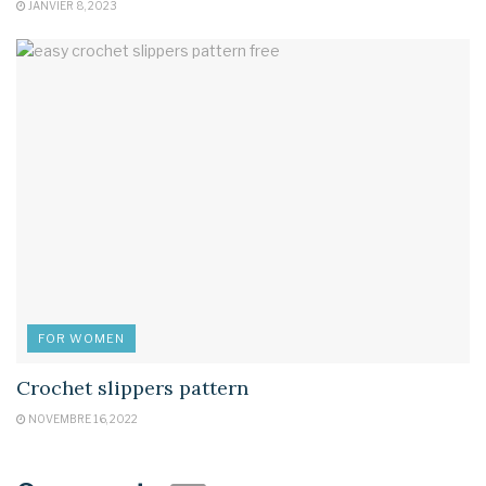
JANVIER 8, 2023
FOR WOMEN
Crochet slippers pattern
NOVEMBRE 16, 2022