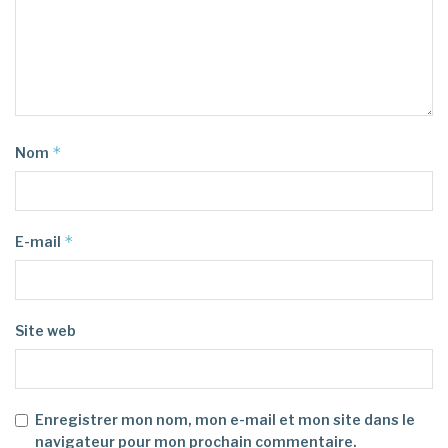
*
Nom
*
E-mail
Site web
Enregistrer mon nom, mon e-mail et mon site dans le
navigateur pour mon prochain commentaire.