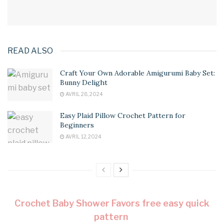
READ ALSO
Craft Your Own Adorable Amigurumi Baby Set:
Bunny Delight
AVRIL 28, 2024
Easy Plaid Pillow Crochet Pattern for
Beginners
AVRIL 12, 2024
Crochet Baby Shower Favors free easy quick
pattern