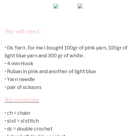
You will need :
•
Dk Yarn , for me I bought 100gr of pink yarn, 100gr of
light blue yarn and 300 gr of white .
•
4 mm Hook
•
Ruban in pink and another of light blue
•
Yarn needle
•
pair of scissors
Abreviations
•
ch = chain
•
sl st = sl stitch
•
dc = double crochet