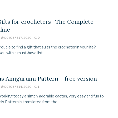
ifts for crocheters : The Complete
line
OCTOBRE 17, 2020
0
ouble to find a gift that suits the crocheter in your life? i
ou with a must-have list ...
s Amigurumi Pattern – free version
OCTOBRE 14, 2020
1
orking today a simply adorable cactus, very easy and fun to
is Pattern is translated from the ...