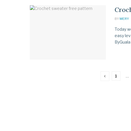
Croch
BY
MERY
Today we
easy lev
ByGuala 
1
…