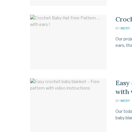
Croch
BY
MERY
Our proj
ears, tha
Easy 
with 
BY
MERY
Our toda
baby blan