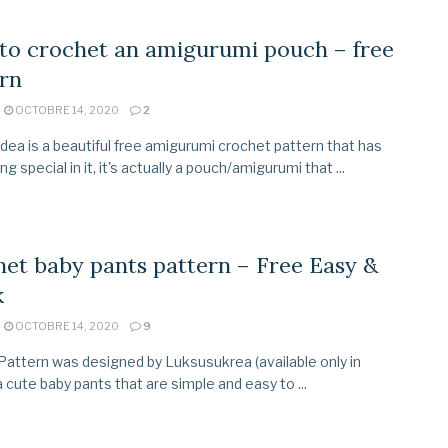
to crochet an amigurumi pouch – free
rn
OCTOBRE 14, 2020
2
idea is a beautiful free amigurumi crochet pattern that has
 special in it, it's actually a pouch/amigurumi that ...
et baby pants pattern – Free Easy &
k
OCTOBRE 14, 2020
9
Pattern was designed by Luksusukrea (available only in
a cute baby pants that are simple and easy to ...