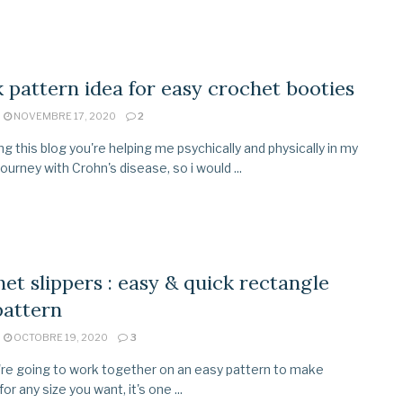
 pattern idea for easy crochet booties
NOVEMBRE 17, 2020
2
ing this blog you're helping me psychically and physically in my
 journey with Crohn's disease, so i would ...
et slippers : easy & quick rectangle
pattern
OCTOBRE 19, 2020
3
re going to work together on an easy pattern to make
for any size you want, it's one ...