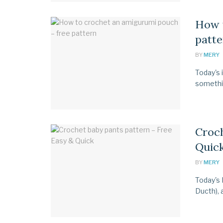
How 
patte
BY
MERY
Today's 
something
Croch
Quic
BY
MERY
Today's 
Ducth), 