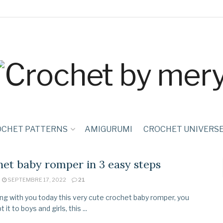
OCHET PATTERNS
AMIGURUMI
CROCHET UNIVERS
et baby romper in 3 easy steps
SEPTEMBRE 17, 2022
21
ing with you today this very cute crochet baby romper, you
 it to boys and girls, this ...