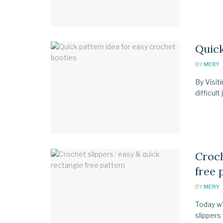
Quick
BY
MERY
By Visit
difficult
Croch
free 
BY
MERY
Today w'
slippers 