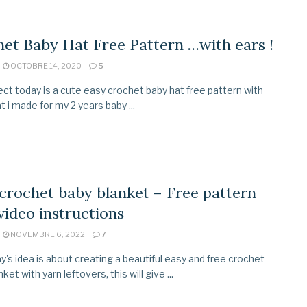
et Baby Hat Free Pattern …with ears !
OCTOBRE 14, 2020
5
ect today is a cute easy crochet baby hat free pattern with
t i made for my 2 years baby ...
crochet baby blanket – Free pattern
video instructions
NOVEMBRE 6, 2022
7
y's idea is about creating a beautiful easy and free crochet
ket with yarn leftovers, this will give ...