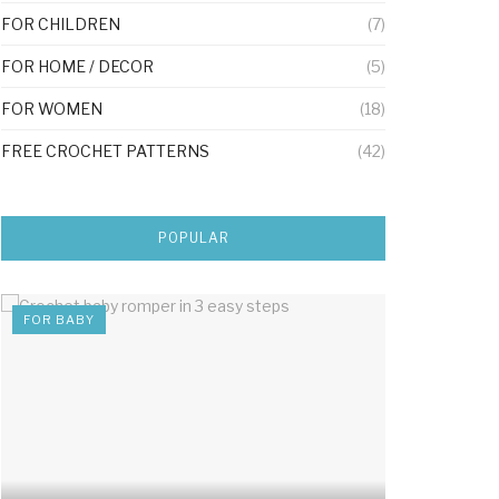
FOR CHILDREN
(7)
FOR HOME / DECOR
(5)
FOR WOMEN
(18)
FREE CROCHET PATTERNS
(42)
POPULAR
FOR BABY