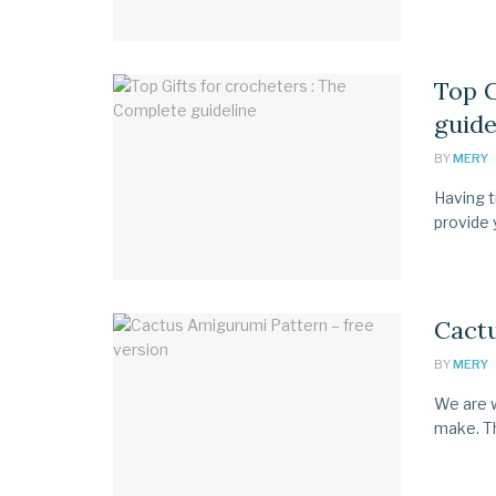
Top G
guide
BY
MERY
Having tr
provide y
Cactu
BY
MERY
We are w
make. Th