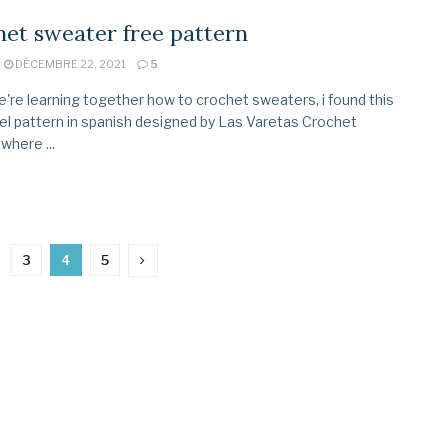
et sweater free pattern
DÉCEMBRE 22, 2021
5
're learning together how to crochet sweaters, i found this
el pattern in spanish designed by Las Varetas Crochet
where ...
3
4
5