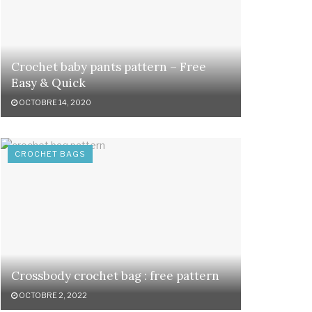
Crochet baby pants pattern – Free
Easy & Quick
OCTOBRE 14, 2020
CROCHET BAGS
Crossbody crochet bag : free pattern
OCTOBRE 2, 2022