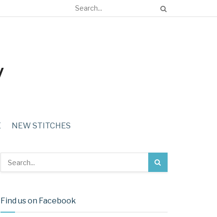
E
NEW STITCHES
Find us on Facebook