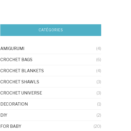
CATÉGORIES
AMIGURUMI
(4)
CROCHET BAGS
(6)
CROCHET BLANKETS
(4)
CROCHET SHAWLS
(3)
CROCHET UNIVERSE
(3)
DECORATION
(1)
DIY
(2)
FOR BABY
(20)