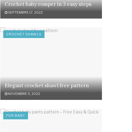
Crochet baby romper in 3 easy steps
SEPTEMBRE 17, 2022
CROCHET SHAWLS
Elegant crochet shawl free pattern
NOVEMBRE 5, 2022
FOR BABY