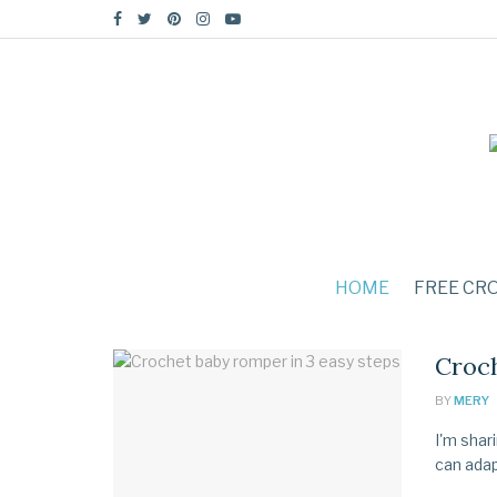
HOME
FREE CR
Croch
BY
MERY
I'm shar
can adapt