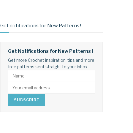
Get notifications for New Patterns !
Get Notifications for New Patterns !
Get more Crochet inspiration, tips and more
free patterns sent straight to your inbox