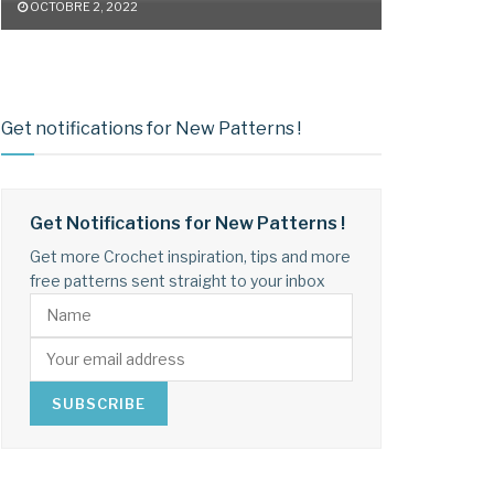
OCTOBRE 2, 2022
Get notifications for New Patterns !
Get Notifications for New Patterns !
Get more Crochet inspiration, tips and more
free patterns sent straight to your inbox