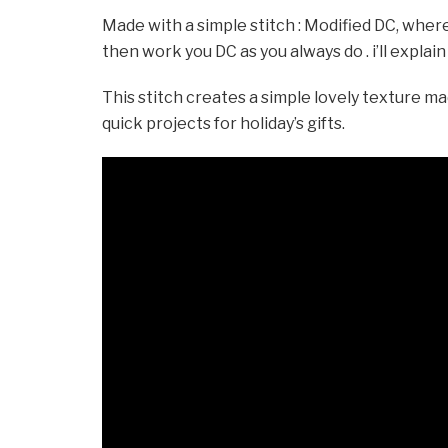
Made with a simple stitch : Modified DC, where
then work you DC as you always do . i’ll explain
This stitch creates a simple lovely texture mad
quick projects for holiday’s gifts.