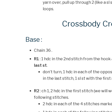
yarn over, pull up through 2 (like a sl 
loops.
Crossbody Cr
Base :
Chain 36 .
R1
: 1 hdc in the 2nd stitch from the hook
last st
.
don’t turn, 1 hdc in each of the oppo
in the last stitch, 1 sl st with the first
R2
: ch 1, 2 hdc in the first stitch (we will
following stitches.
2 hdc in each of the 4 stitches marke