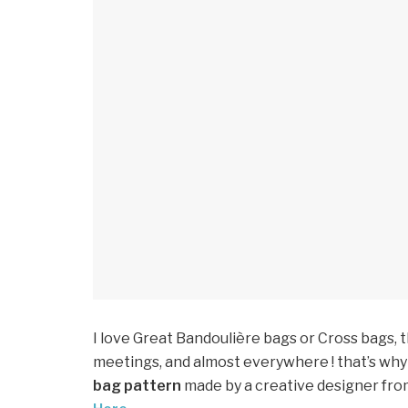
I love Great Bandoulière bags or Cross bags, 
meetings, and almost everywhere ! that’s why 
bag pattern
made by a creative designer from