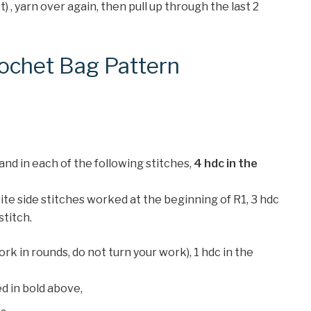
st) , yarn over again, then pull up through the last 2
ochet Bag Pattern
 and in each of the following stitches,
4 hdc in the
site side stitches worked at the beginning of R1, 3 hdc
 stitch.
 work in rounds, do not turn your work), 1 hdc in the
d in bold above,