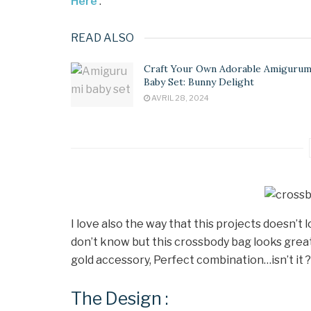
Here
.
READ ALSO
Craft Your Own Adorable Amigurum
Baby Set: Bunny Delight
AVRIL 28, 2024
I love also the way that this projects doesn’t 
don’t know but this crossbody bag looks great,
gold accessory, Perfect combination…isn’t it ?
The Design :