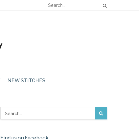
E
NEW STITCHES
Find us on Facebook