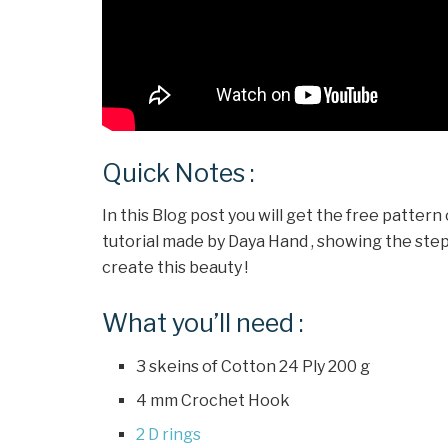
Quick Notes :
In this Blog post you will get the free pattern
tutorial made by Daya Hand , showing the steps f
create this beauty !
What you’ll need :
3 skeins of Cotton 24 Ply 200 g
4 mm Crochet Hook
2 D rings