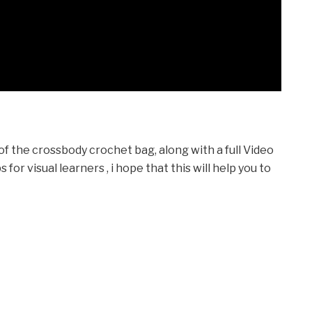
 of the crossbody crochet bag, along with a full Video
or visual learners , i hope that this will help you to