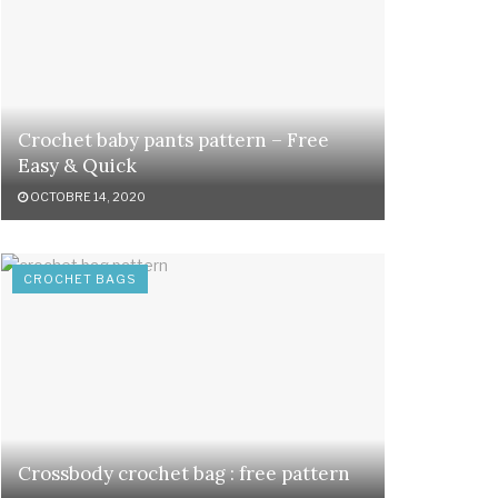
Crochet baby pants pattern – Free
Easy & Quick
OCTOBRE 14, 2020
CROCHET BAGS
Crossbody crochet bag : free pattern