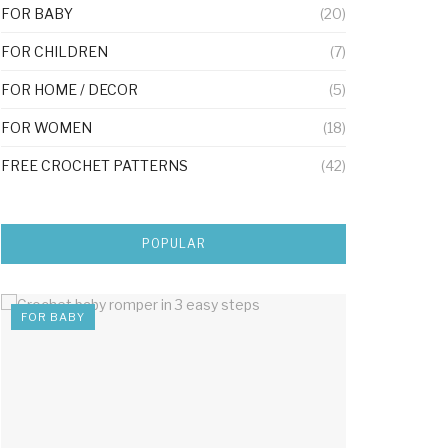
FOR BABY
(20)
FOR CHILDREN
(7)
FOR HOME / DECOR
(5)
FOR WOMEN
(18)
FREE CROCHET PATTERNS
(42)
POPULAR
FOR BABY