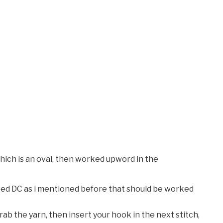
hich is an oval, then worked upword in the
ified DC as i mentioned before that should be worked
ab the yarn, then insert your hook in the next stitch,