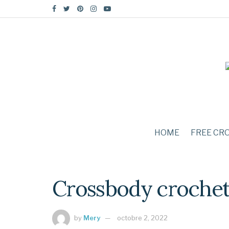
HOME
FREE CR
Crossbody crochet 
by
Mery
octobre 2, 2022