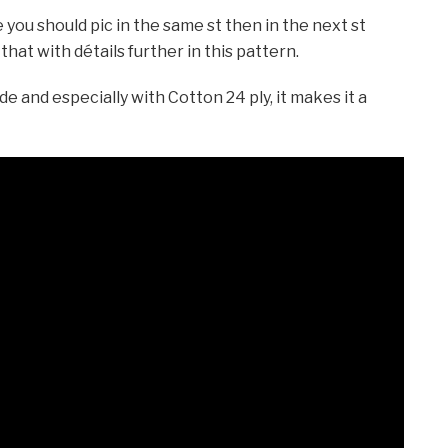
 you should pic in the same st then in the next st
 that with détails further in this pattern.
e and especially with Cotton 24 ply, it makes it a