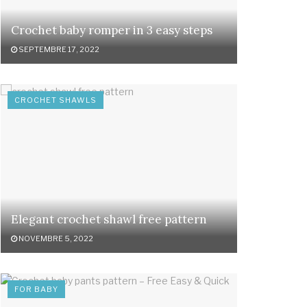
Crochet baby romper in 3 easy steps
SEPTEMBRE 17, 2022
CROCHET SHAWLS
Elegant crochet shawl free pattern
NOVEMBRE 5, 2022
FOR BABY