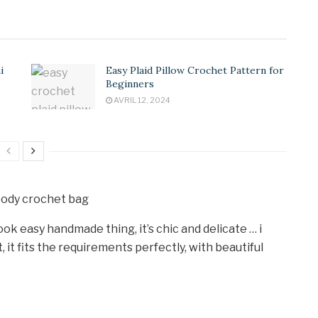
i
Easy Plaid Pillow Crochet Pattern for
Beginners
AVRIL 12, 2024
look easy handmade thing, it’s chic and delicate … i
 it fits the requirements perfectly, with beautiful