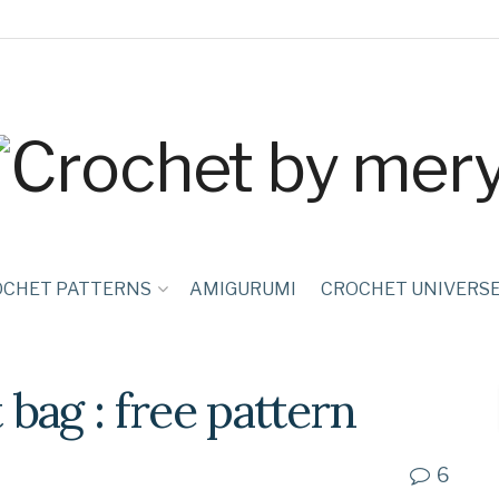
OCHET PATTERNS
AMIGURUMI
CROCHET UNIVERS
bag : free pattern
6