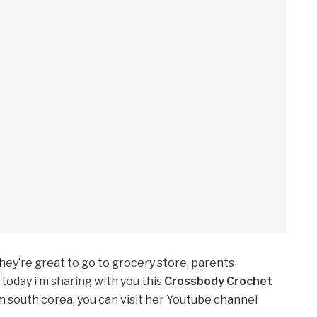
they’re great to go to grocery store, parents
today i’m sharing with you this
Crossbody Crochet
 south corea, you can visit her Youtube channel