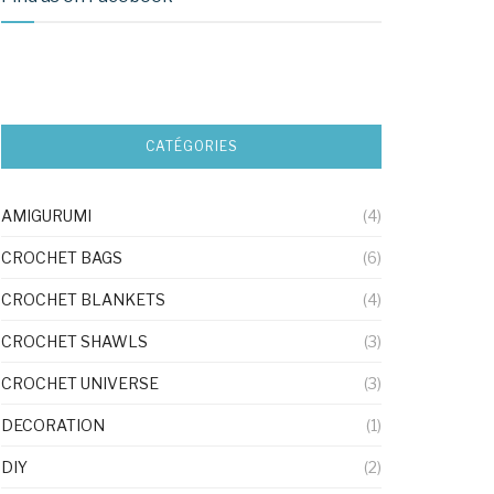
CATÉGORIES
AMIGURUMI
(4)
CROCHET BAGS
(6)
CROCHET BLANKETS
(4)
CROCHET SHAWLS
(3)
CROCHET UNIVERSE
(3)
DECORATION
(1)
DIY
(2)