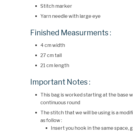
Stitch marker
Yarn needle with large eye
Finished Measurments :
4 cm width
27 cm tall
21 cm length
Important Notes :
This bag is worked starting at the base w
continuous round
The stitch that we will be using is a mod
as follow :
Insert you hook in the same space, gr